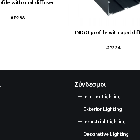
file with opal diffuser
#P288
INIGO profile with opal dif
#P224
ι
Σύνδεσμοι
Interior Lighting
Exterior Lighting
Industrial Lighting
Decorative Lighting