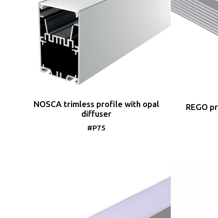
NOSCA trimless profile with opal
REGO pro
diffuser
#P75