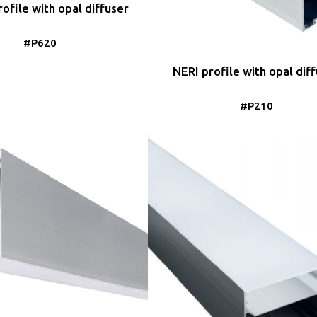
ofile with opal diffuser
#P620
NERI profile with opal dif
#P210