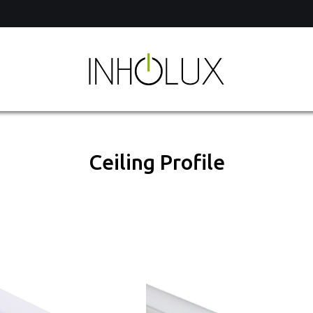
of
Ceiling Profile
hts
t