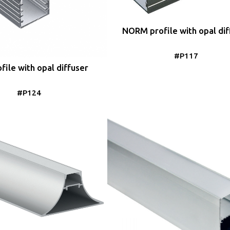
NORM profile with opal dif
#P117
file with opal diffuser
#P124