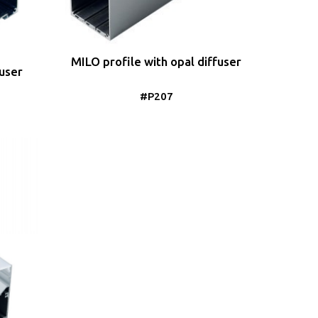
MILO profile with opal diffuser
fuser
#P207