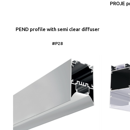
PROJE pr
PEND profile with semi clear diffuser
#P28