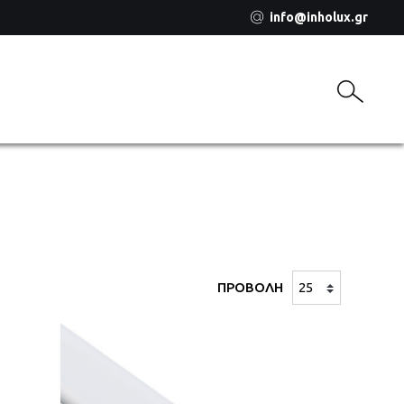
info@inholux.gr
ΠΡΟΒΟΛΗ