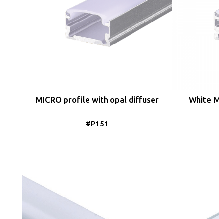
MICRO profile with opal diffuser
White M
#P151