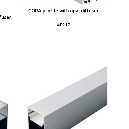
CORA profile with opal diffuser
fuser
#P217