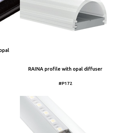
opal
RAINA profile with opal diffuser
#P172