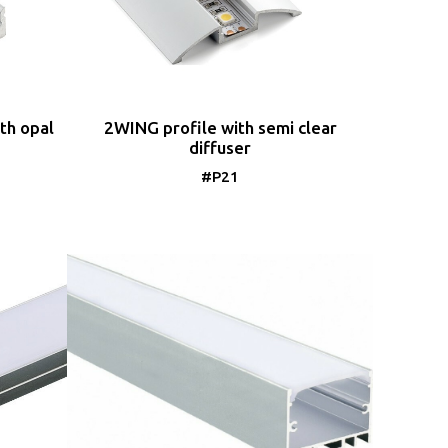
th opal
2WING profile with semi clear
diffuser
#P21