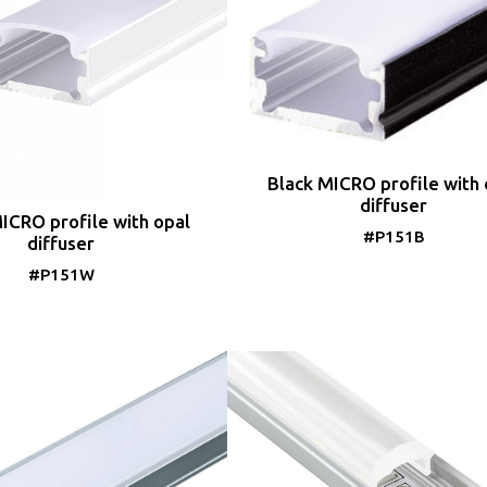
Black MICRO profile with 
diffuser
ICRO profile with opal
#P151B
diffuser
#P151W