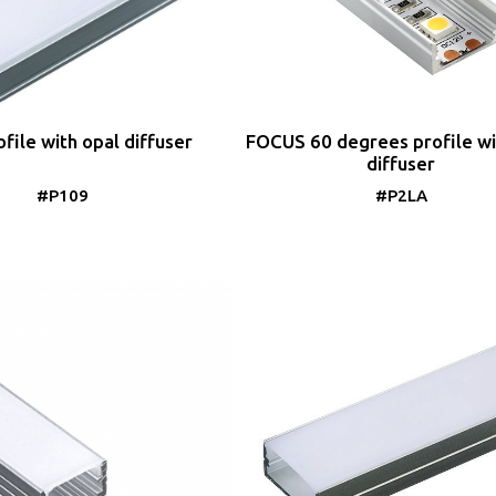
file with opal diffuser
FOCUS 60 degrees profile wi
diffuser
#P109
#P2LA