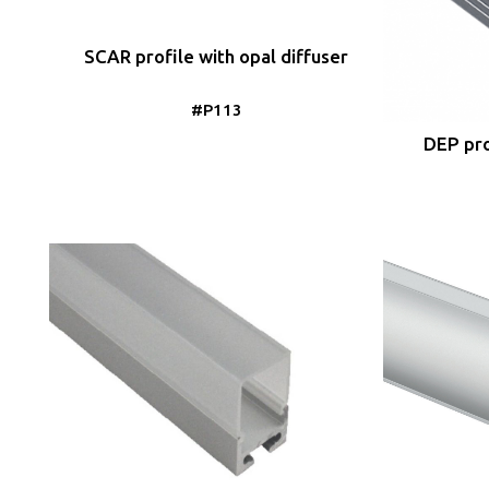
SCAR profile with opal diffuser
#P113
DEP pro