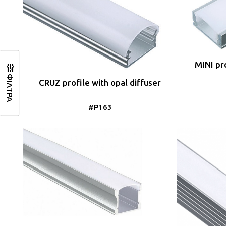
MINI pro
ΦΙΛΤΡΑ
CRUZ profile with opal diffuser
#P163