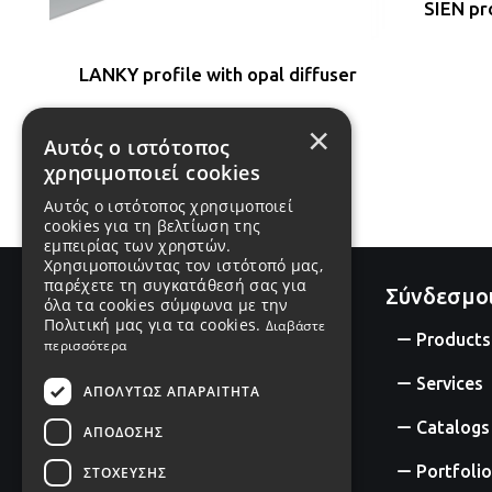
SIEN pro
LANKY profile with opal diffuser
×
#P5075
Αυτός ο ιστότοπος
χρησιμοποιεί cookies
Αυτός ο ιστότοπος χρησιμοποιεί
cookies για τη βελτίωση της
εμπειρίας των χρηστών.
Χρησιμοποιώντας τον ιστότοπό μας,
παρέχετε τη συγκατάθεσή σας για
Σύνδεσμο
όλα τα cookies σύμφωνα με την
Πολιτική μας για τα cookies.
Διαβάστε
Products
περισσότερα
Services
ΑΠΟΛΎΤΩΣ ΑΠΑΡΑΊΤΗΤΑ
Catalogs
ΑΠΌΔΟΣΗΣ
Portfolio
ΣΤΌΧΕΥΣΗΣ