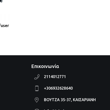
fuser
Επικοινωνία
2114012771
+306932628640
ΒΟΥΤΖΑ 35-37, ΚΑΙΣΑΡΙΑΝΗ