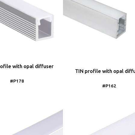
file with opal diffuser
TIN profile with opal diff
#P178
#P162