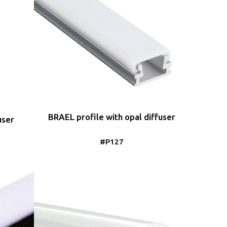
BRAEL profile with opal diffuser
user
#P127