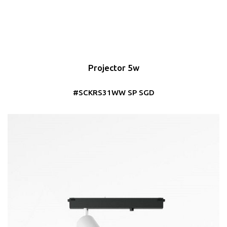
Projector 5w
#SCKRS31WW SP SGD