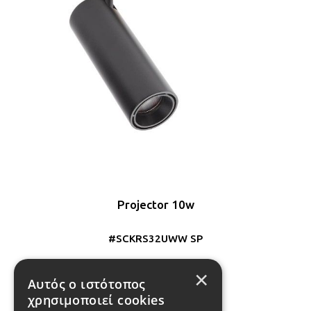
Projector 10w
#SCKRS32UWW SP
×
Αυτός ο ιστότοπος
1
2
χρησιμοποιεί cookies