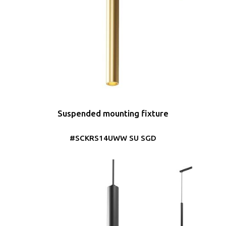
Suspended mounting fixture
#SCKRS14UWW SU SGD