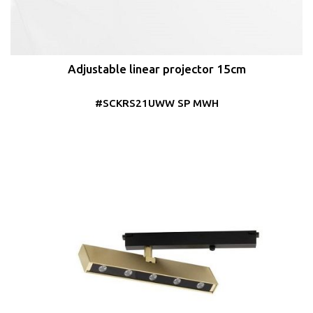
Adjustable linear projector 15cm
#SCKRS21UWW SP MWH