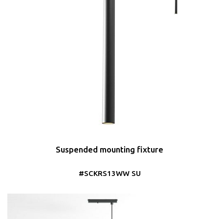
Suspended mounting fixture
#SCKRS13WW SU