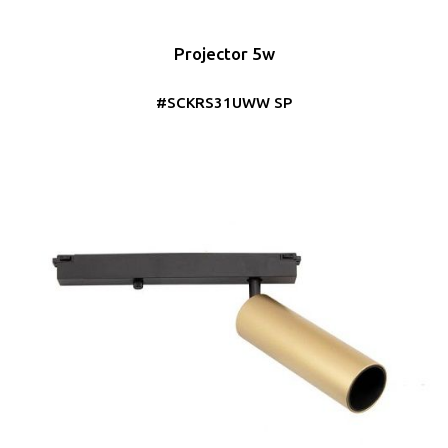
Projector 5w
#SCKRS31UWW SP