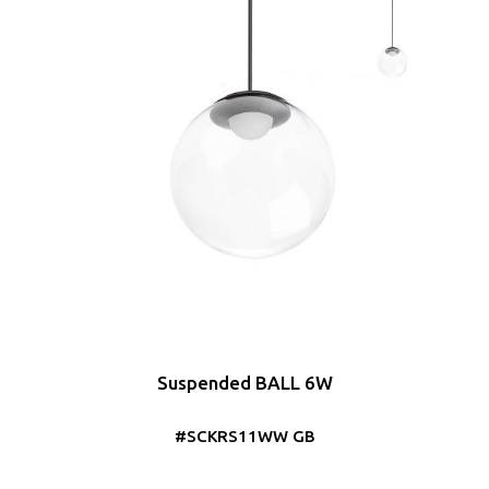
Suspended BALL 6W
#SCKRS11WW GB