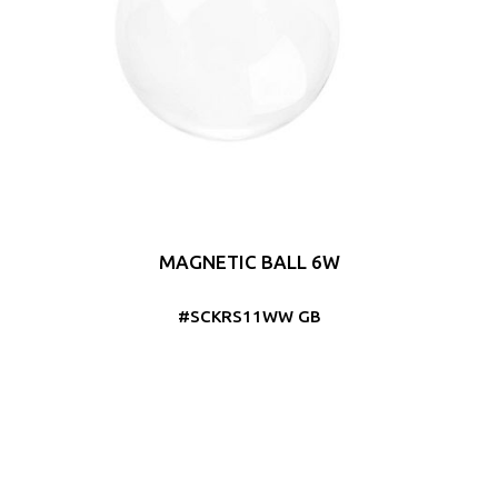
MAGNETIC BALL 6W
#SCKRS11WW GB