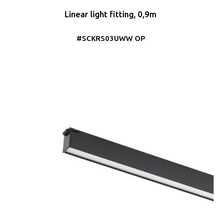
Linear light fitting, 0,9m
#SCKRS03UWW OP