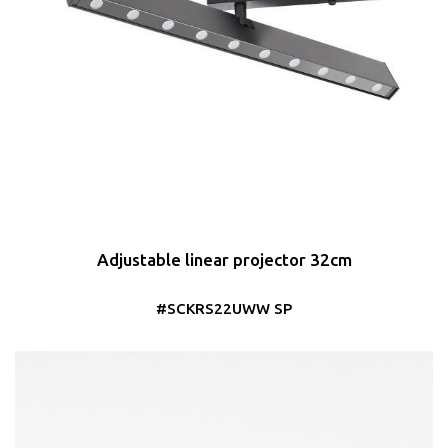
Adjustable linear projector 32cm
#SCKRS22UWW SP