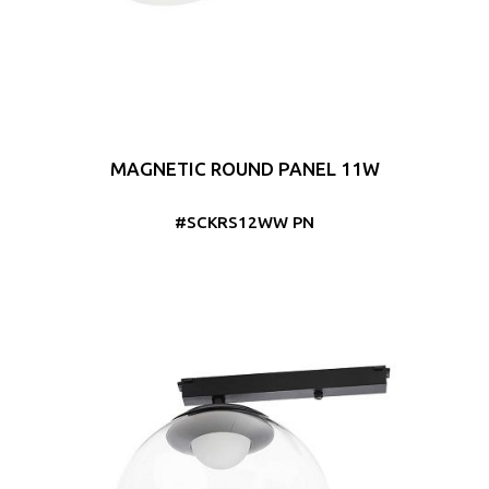
MAGNETIC ROUND PANEL 11W
#SCKRS12WW PN