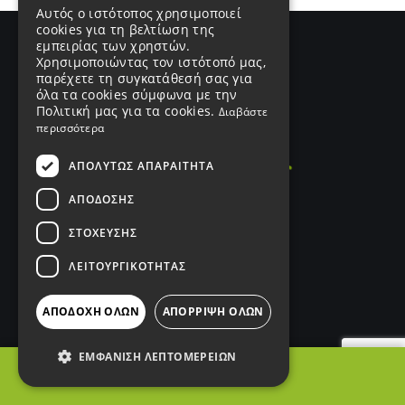
Αυτός ο ιστότοπος χρησιμοποιεί
cookies για τη βελτίωση της
εμπειρίας των χρηστών.
Χρησιμοποιώντας τον ιστότοπό μας,
παρέχετε τη συγκατάθεσή σας για
όλα τα cookies σύμφωνα με την
Πολιτική μας για τα cookies.
Διαβάστε
περισσότερα
ΑΠΟΛΎΤΩΣ ΑΠΑΡΑΊΤΗΤΑ
ΑΠΌΔΟΣΗΣ
ΣΤΌΧΕΥΣΗΣ
ΛΕΙΤΟΥΡΓΙΚΌΤΗΤΑΣ
ΑΠΟΔΟΧΉ ΌΛΩΝ
ΑΠΌΡΡΙΨΗ ΌΛΩΝ
ΑΡ. ΓΕΜΗ
187249401000
ΕΜΦΆΝΙΣΗ ΛΕΠΤΟΜΕΡΕΙΏΝ
Σύνδεσμοι
ΦΙΛΤΡΑ
Products