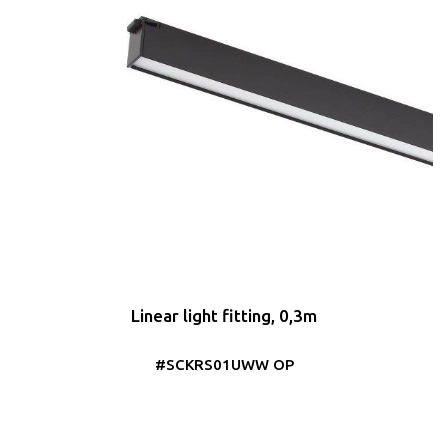
Linear light fitting, 0,3m
#SCKRS01UWW OP