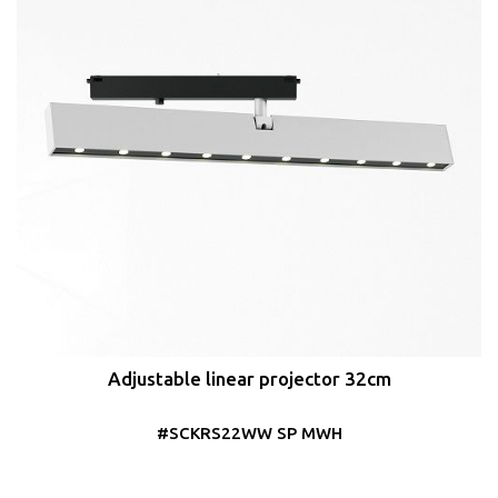
Adjustable linear projector 32cm
#SCKRS22WW SP MWH