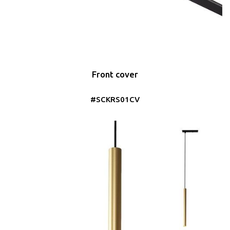
Front cover
#SCKRS01CV