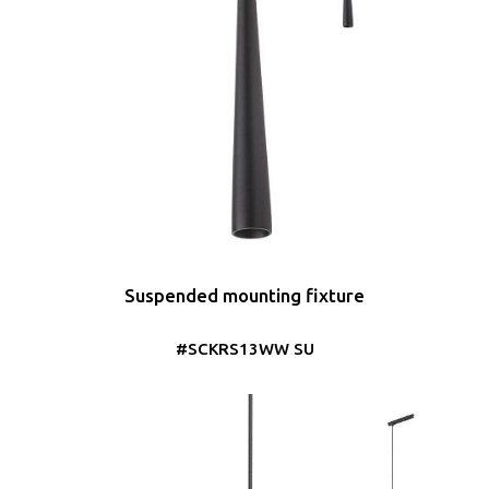
Suspended mounting fixture
#SCKRS13WW SU