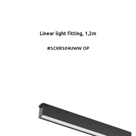
Linear light fitting, 1,2m
#SCKRS04UWW OP