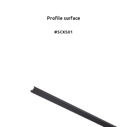
Profile surface
#SCKS01