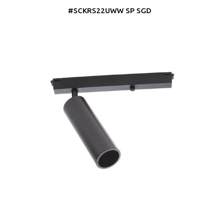
#SCKRS22UWW SP SGD