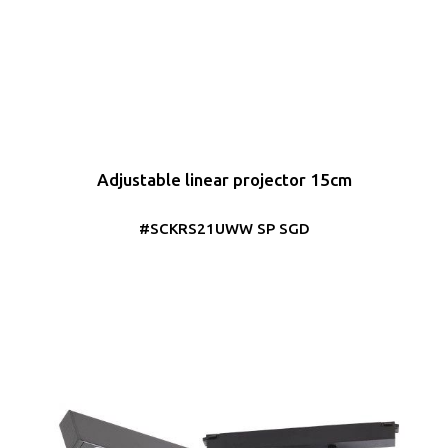
Adjustable linear projector 15cm
#SCKRS21UWW SP SGD