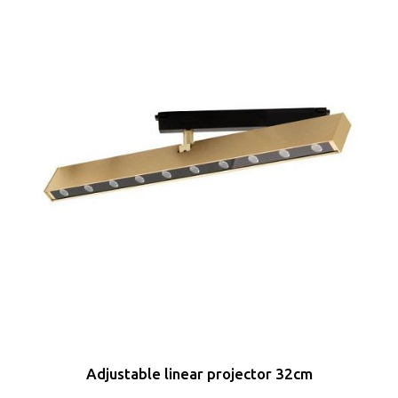
Adjustable linear projector 32cm