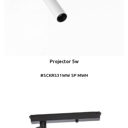
Projector 5w
#SCKRS31WW SP MWH