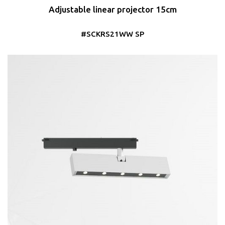
Adjustable linear projector 15cm
#SCKRS21WW SP