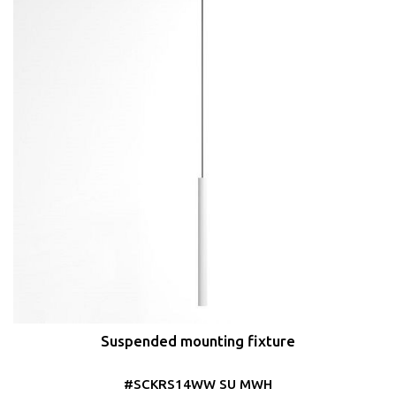
Suspended mounting fixture
#SCKRS14WW SU MWH