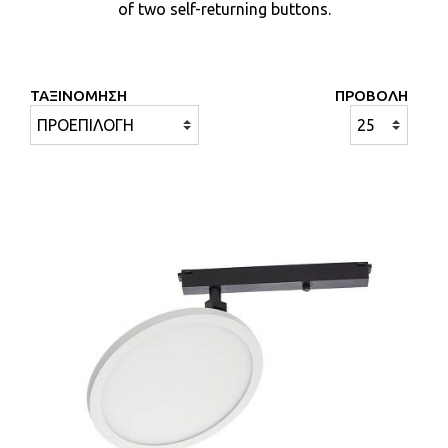
of two self-returning buttons.
ΤΑΞΙΝΟΜΗΣΗ
ΠΡΟΒΟΛΗ