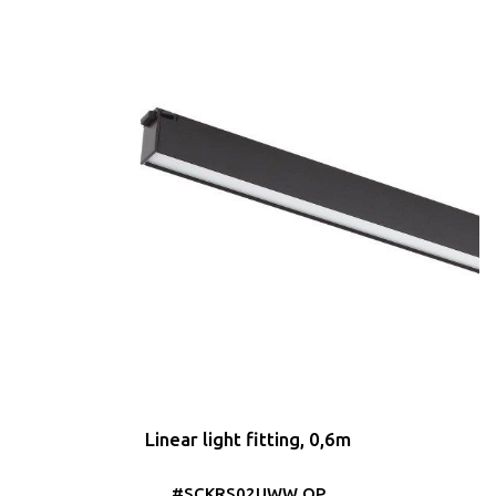
Linear light fitting, 0,6m
#SCKRS02UWW OP