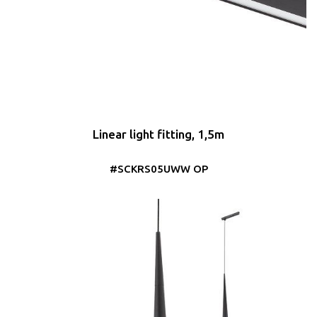
Linear light fitting, 1,5m
#SCKRS05UWW OP