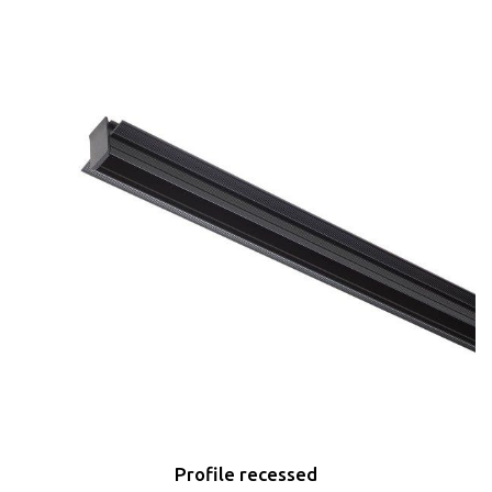
Profile recessed