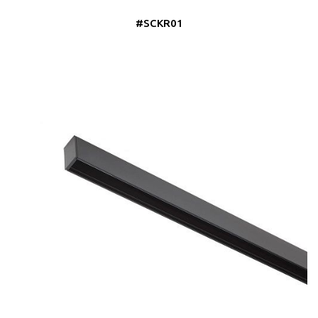
#SCKR01