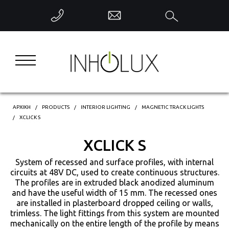
ΕΠΙΣΤΡΟΦΗ
INTERIOR LIGHTING
EXTERIOR LIGHTING
INDUSTRIAL LIGHTING
ΑΡΧΙΚΗ
PRODUCTS
INTERIOR LIGHTING
MAGNETIC TRACK LIGHTS
XCLICK S
DECORATIVE LIGHTING
XCLICK S
System of recessed and surface profiles, with internal
INTELLIGENT CONTROL
circuits at 48V DC, used to create continuous structures.
The profiles are in extruded black anodized aluminum
and have the useful width of 15 mm. The recessed ones
are installed in plasterboard dropped ceiling or walls,
trimless. The light fittings from this system are mounted
mechanically on the entire length of the profile by means